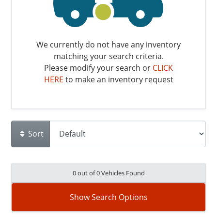
We currently do not have any inventory
matching your search criteria.
Please modify your search or
CLICK
HERE
to make an inventory request
Sort
0 out of
0
Vehicles Found
Show Search Options