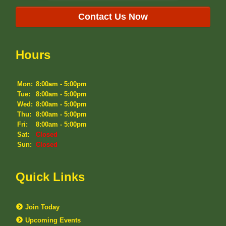
Contact Us Now
Hours
Mon:
8:00am - 5:00pm
Tue:
8:00am - 5:00pm
Wed:
8:00am - 5:00pm
Thu:
8:00am - 5:00pm
Fri:
8:00am - 5:00pm
Sat:
Closed
Sun:
Closed
Quick Links
Join Today
Upcoming Events