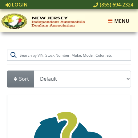
LOGIN
(855) 694-2324
MENU
Sort