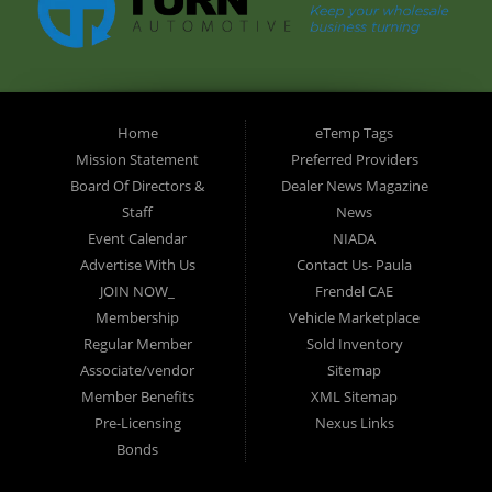
Home
eTemp Tags
Mission Statement
Preferred Providers
Board Of Directors &
Dealer News Magazine
Staff
News
Event Calendar
NIADA
Advertise With Us
Contact Us- Paula
JOIN NOW_
Frendel CAE
Membership
Vehicle Marketplace
Regular Member
Sold Inventory
Associate/vendor
Sitemap
Member Benefits
XML Sitemap
Pre-Licensing
Nexus Links
Bonds