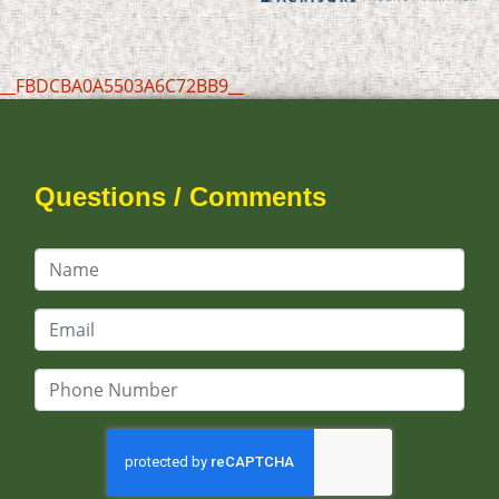
__FBDCBA0A5503A6C72BB9__
Questions / Comments