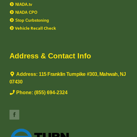
NIADA.tv
NIADA CPO
Stop Curbstoning
Vehicle Recall Check
Address & Contact Info
Address:
115 Franklin Turnpike #303, Mahwah, NJ
07430
Phone:
(855) 694-2324