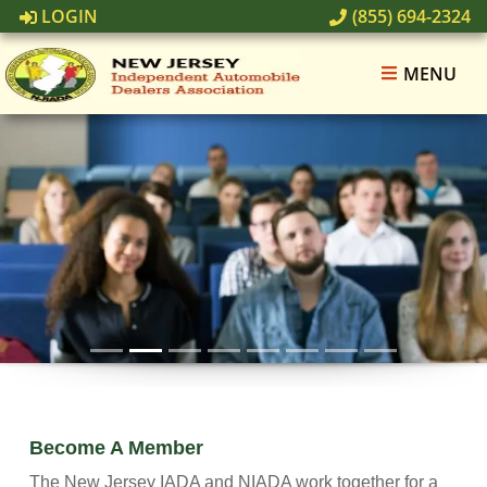
LOGIN
(855) 694-2324
MENU
Sales Manager Training - Retail
Learn More
Become A Member
The New Jersey IADA and NIADA work together for a