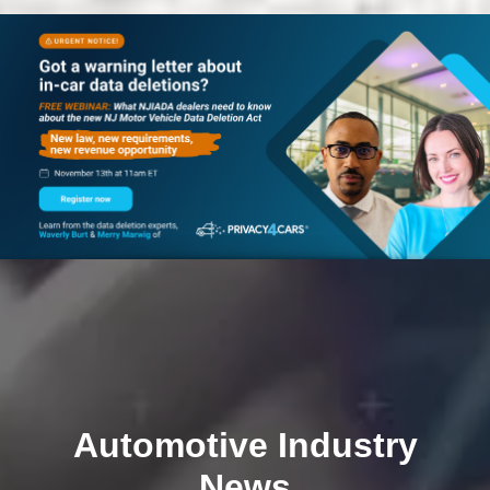
Automotive Industry
News