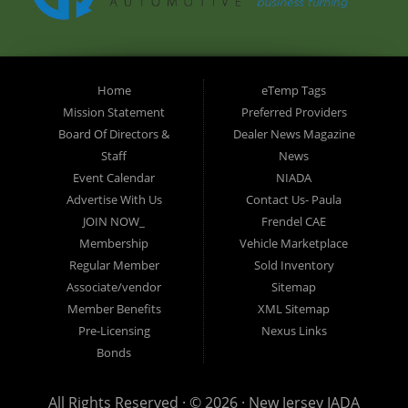
Home
eTemp Tags
Mission Statement
Preferred Providers
Board Of Directors &
Dealer News Magazine
Staff
News
Event Calendar
NIADA
Advertise With Us
Contact Us- Paula
JOIN NOW_
Frendel CAE
Membership
Vehicle Marketplace
Regular Member
Sold Inventory
Associate/vendor
Sitemap
Member Benefits
XML Sitemap
Pre-Licensing
Nexus Links
Bonds
All Rights Reserved · © 2026 ·
New Jersey IADA