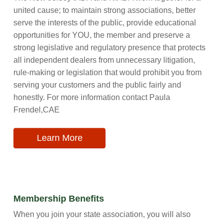
united cause; to maintain strong associations, better
serve the interests of the public, provide educational
opportunities for YOU, the member and preserve a
strong legislative and regulatory presence that protects
all independent dealers from unnecessary litigation,
rule-making or legislation that would prohibit you from
serving your customers and the public fairly and
honestly. For more information contact Paula
Frendel,CAE
Learn More
Membership Benefits
When you join your state association, you will also