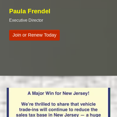
Paula Frendel
Executive Director
Join or Renew Today