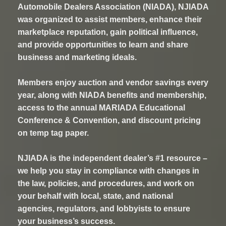
Automobile Dealers Association (NIADA), NJIADA
was organized to assist members, enhance their
marketplace reputation, gain political influence,
and provide opportunities to learn and share
business and marketing ideals.
Members enjoy auction and vendor savings every
year, along with NIADA benefits and membership,
access to the annual MARIADA Educational
Conference & Convention, and discount pricing
on temp tag paper.
NJIADA is the independent dealer’s #1 resource –
we help you stay in compliance with changes in
the law, policies, and procedures, and work on
your behalf with local, state, and national
agencies, regulators, and lobbyists to ensure
your business’s success.