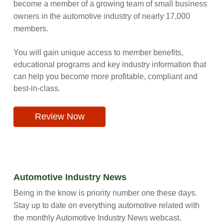
become a member of a growing team of small business
owners in the automotive industry of nearly 17,000
members.
You will gain unique access to member benefits,
educational programs and key industry information that
can help you become more profitable, compliant and
best-in-class.
Review Now
Automotive Industry News
Being in the know is priority number one these days.
Stay up to date on everything automotive related with
the monthly Automotive Industry News webcast.