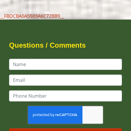
__FBDCBA0A5503A6C72BB9__
Questions / Comments