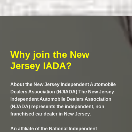
Why join the New
Jersey IADA?
About the New Jersey Independent Automobile
Dealers Association (NJIADA) The New Jersey
Independent Automobile Dealers Association
(NJADA) represents the independent, non-
franchised car dealer in New Jersey.
An affiliate of the National Independent