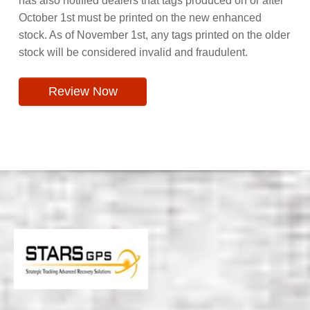
has also notified dealers that tags produced on or after
October 1st must be printed on the new enhanced
stock. As of November 1st, any tags printed on the older
stock will be considered invalid and fraudulent.
Review Now