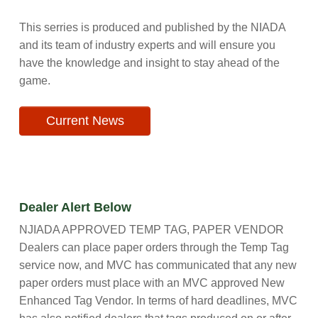
This serries is produced and published by the NIADA
and its team of industry experts and will ensure you
have the knowledge and insight to stay ahead of the
game.
Current News
Dealer Alert Below
NJIADA APPROVED TEMP TAG, PAPER VENDOR
Dealers can place paper orders through the Temp Tag
service now, and MVC has communicated that any new
paper orders must place with an MVC approved New
Enhanced Tag Vendor. In terms of hard deadlines, MVC