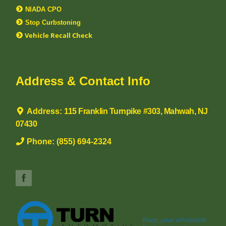
NIADA CPO
Stop Curbstoning
Vehicle Recall Check
Address & Contact Info
Address:
115 Franklin Turnpike #303, Mahwah, NJ
07430
Phone:
(855) 694-2324