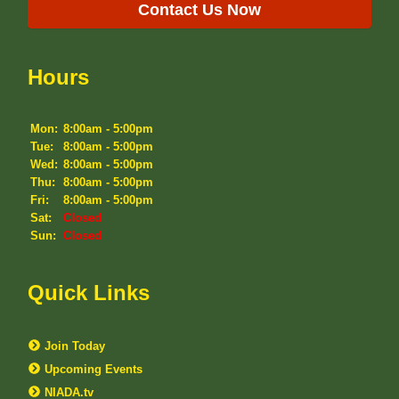
Contact Us Now
Hours
Mon:
8:00am - 5:00pm
Tue:
8:00am - 5:00pm
Wed:
8:00am - 5:00pm
Thu:
8:00am - 5:00pm
Fri:
8:00am - 5:00pm
Sat:
Closed
Sun:
Closed
Quick Links
Join Today
Upcoming Events
NIADA.tv