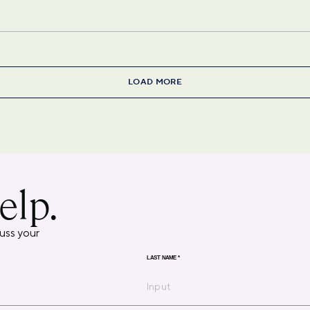
LOAD MORE
elp.
uss your
LAST NAME
*