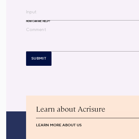
HOW CAN WE HELP?
SUBMIT
Learn about Acrisure
LEARN MORE ABOUT US