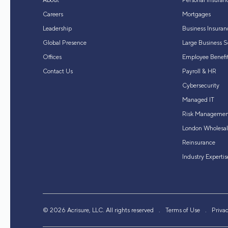
About
Personal Insuran
Careers
Mortgages
Leadership
Business Insuran
Global Presence
Large Business S
Offices
Employee Benefit
Contact Us
Payroll & HR
Cybersecurity
Managed IT
Risk Managemen
London Wholesal
Reinsurance
Industry Expertis
© 2026 Acrisure, LLC. All rights reserved
Terms of Use
Priva