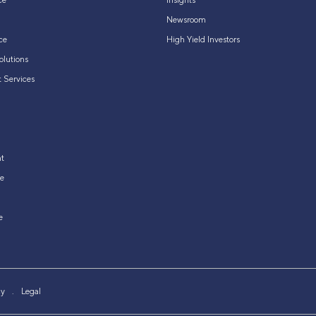
ce
Insights
Newsroom
ce
High Yield Investors
olutions
 Services
t
e
e
cy
Legal