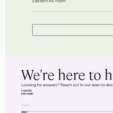
Eastern All Point
We're here to h
Looking for answers? Reach out to our team to disc
needs.
FIRST NAME
*
EMAIL
*