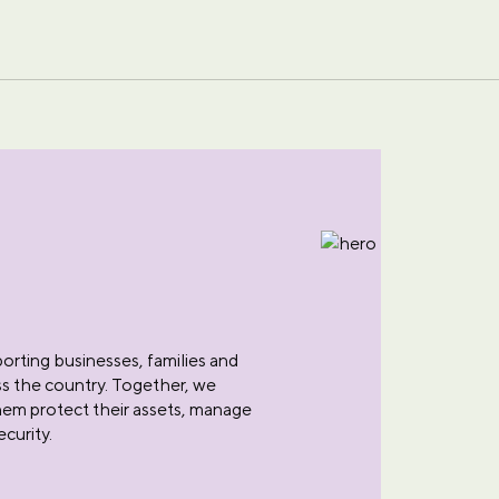
rting businesses, families and
oss the country. Together, we
them protect their assets, manage
ecurity.