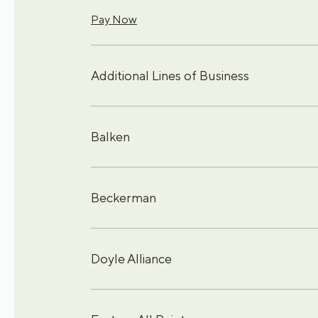
Pay Now
Additional Lines of Business
Balken
Beckerman
Doyle Alliance