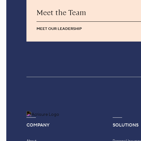
Meet the Team
MEET OUR LEADERSHIP
COMPANY
SOLUTIONS