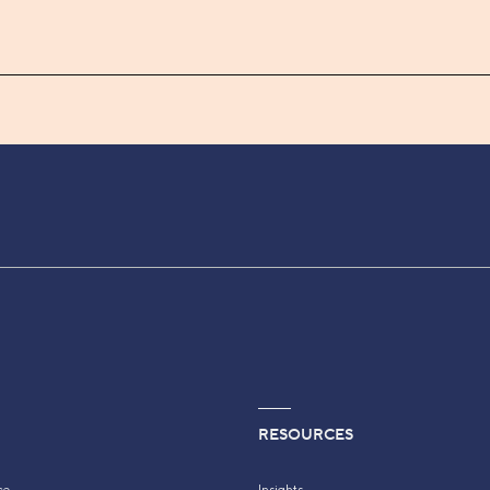
RESOURCES