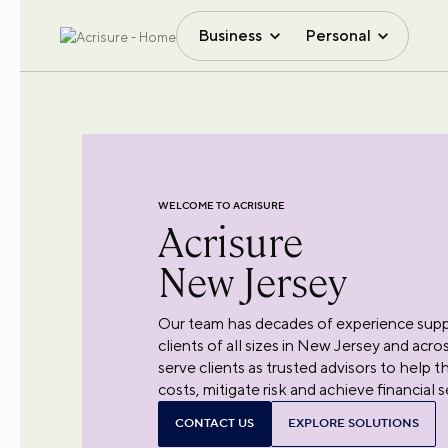
Business
Personal
WELCOME TO ACRISURE
Acrisure
New Jersey
Our team has decades of experience suppo
clients of all sizes in New Jersey and acr
serve clients as trusted advisors to help 
costs, mitigate risk and achieve financial s
CONTACT US
EXPLORE SOLUTIONS