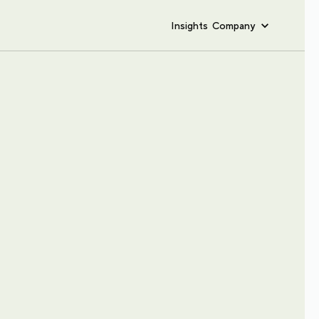
Insights
Company