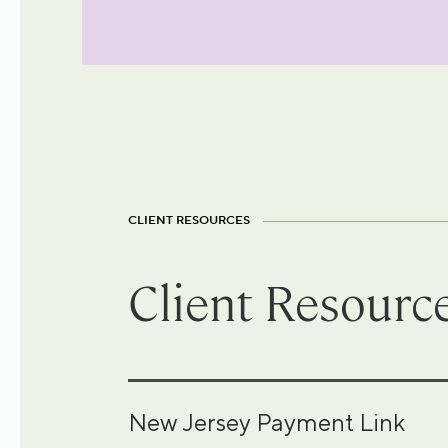
CLIENT RESOURCES
Client Resourc
New Jersey Payment Link