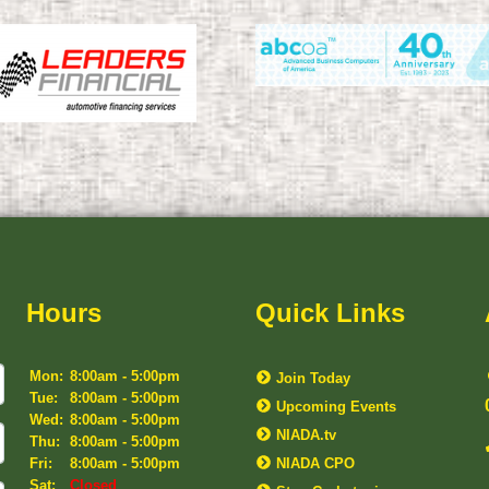
Hours
Quick Links
Mon:
8:00am - 5:00pm
Join Today
Tue:
8:00am - 5:00pm
Upcoming Events
Wed:
8:00am - 5:00pm
NIADA.tv
Thu:
8:00am - 5:00pm
Fri:
8:00am - 5:00pm
NIADA CPO
Sat:
Closed