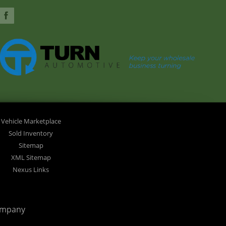
Vehicle Marketplace
Sold Inventory
Sitemap
XML Sitemap
Nexus Links
ompany