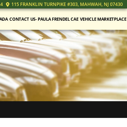
24
115 FRANKLIN TURNPIKE #303, MAHWAH, NJ 07430
ADA
CONTACT US- PAULA FRENDEL CAE
VEHICLE MARKETPLACE