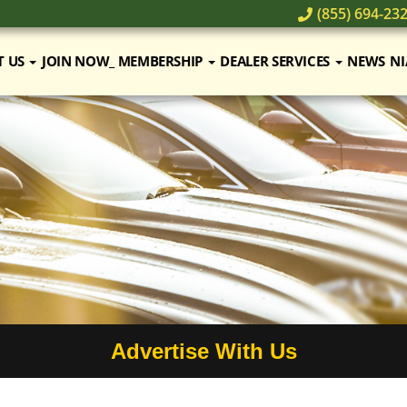
(855) 694-23
T US
JOIN NOW_ MEMBERSHIP
DEALER SERVICES
NEWS
NI
Advertise With Us