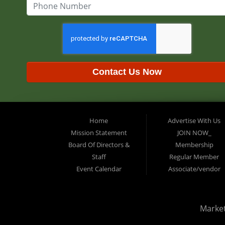
Contact Us Now
Home
Advertise With Us
Mission Statement
JOIN NOW_
Board Of Directors &
Membership
Staff
Regular Member
Event Calendar
Associate/vendor
Marke