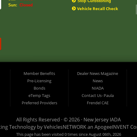
Stop Curbstoning
Sun:
Closed
Vehicle Recall Check
Member Benefits
Dealer News Magazine
Pre-Licensing
News
Bonds
NIADA
eTemp Tags
Contact Us- Paula
Preferred Providers
Frendel CAE
All Rights Reserved · © 2026 ·
New Jersey IADA
ting Technology by
VehiclesNETWORK
an ApogeeINVENT C
This page has been visited 0 times since August 06th, 2026