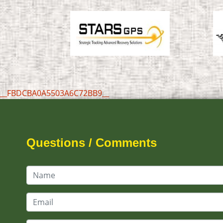
__FBDCBA0A5503A6C72BB9__
Questions / Comments