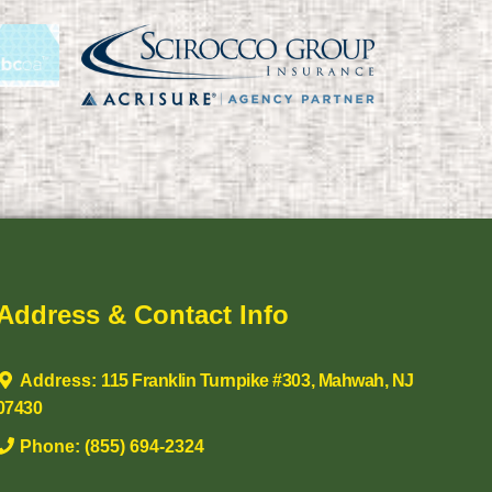
Address & Contact Info
Address:
115 Franklin Turnpike #303, Mahwah, NJ
07430
Phone:
(855) 694-2324