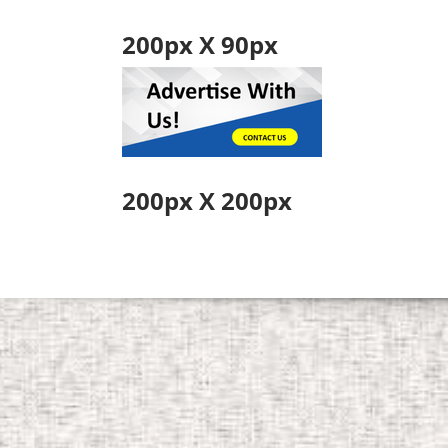
200px X 90px
200px X 200px