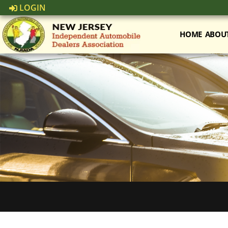
LOGIN
HOME
ABOU